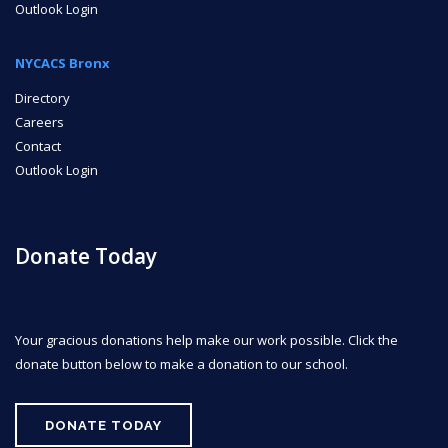
Outlook Login
NYCACS Bronx
Directory
Careers
Contact
Outlook Login
Donate Today
Your gracious donations help make our work possible. Click the
donate button below to make a donation to our school.
DONATE TODAY