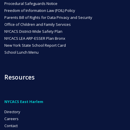
Procedural Safeguards Notice
Freedom of Information Law (FOIL) Policy
Parents Bill of Rights for Data Privacy and Security
Office of Children and Family Services
NYCACS District-Wide Safety Plan
NYCACS LEA ARP-ESSER Plan Bronx
New York State School Report Card
School Lunch Menu
Resources
NYCACS East Harlem
Directory
Careers
Contact