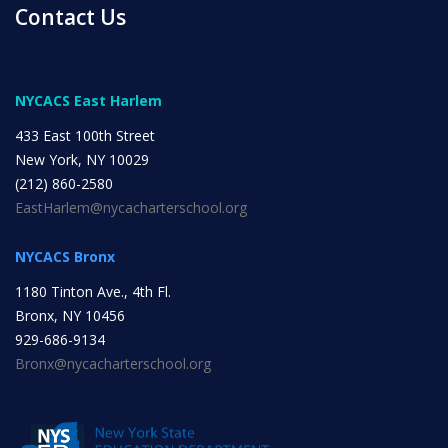
Contact Us
NYC Transition Handbook
NYCACS East Harlem
433 East 100th Street
Inclusion
New York, NY 10029
TEAM
(212) 860-2580
EastHarlem@nycacharterschool.org
NYCACS Bronx
1180 Tinton Ave., 4th Fl.
Leadership Team
Bronx, NY 10456
929-686-9134
Bronx@nycacharterschool.org
Board of Trustees
CAREERS