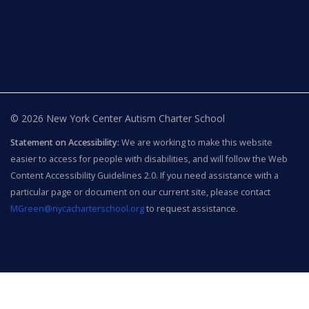
© 2026 New York Center Autism Charter School
Statement on Accessibility:
We are working to make this website
easier to access for people with disabilities, and will follow the Web
Content Accessibility Guidelines 2.0. If you need assistance with a
particular page or document on our current site, please contact
MGreen@nycacharterschool.org
to request assistance.