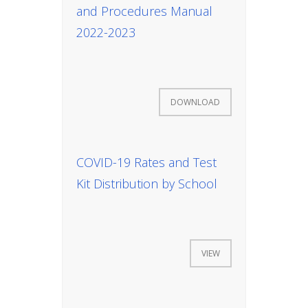
and Procedures Manual
2022-2023
News
DOWNLOAD
All Upcoming Events
COVID-19 Rates and Test
Kit Distribution by School
Board Meetings
VIEW
School Calendar
OPEN HOUSES