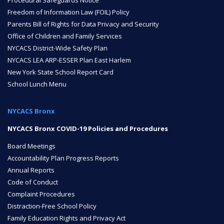
Procedural Safeguards Notice
Freedom of Information Law (FOIL) Policy
Parents Bill of Rights for Data Privacy and Security
Office of Children and Family Services
NYCACS District-Wide Safety Plan
NYCACS LEA ARP-ESSER Plan East Harlem
New York State School Report Card
School Lunch Menu
NYCACS Bronx
NYCACS Bronx COVID-19 Policies and Procedures
Board Meetings
Accountability Plan Progress Reports
Annual Reports
Code of Conduct
Complaint Procedures
Distraction-Free School Policy
Family Education Rights and Privacy Act