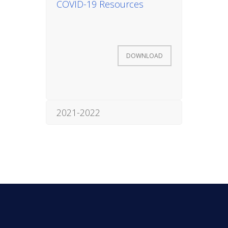
COVID-19 Resources
INITIATIVES
DOWNLOAD
Community Based Instruction
2021-2022
Work Internship Program
Outreach
Peer Mentoring