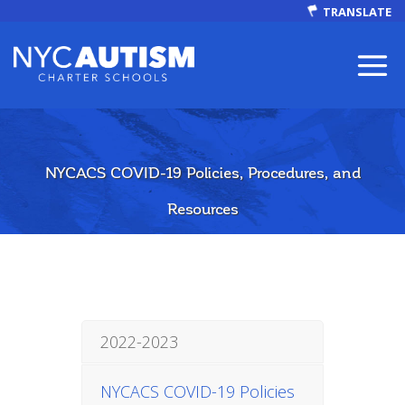
TRANSLATE
NYCACS COVID-19 Policies, Procedures, and
ABOUT
Resources
Our Mission
2022-2023
Autism Facts
NYCACS COVID-19 Policies
NEWS & EVENTS