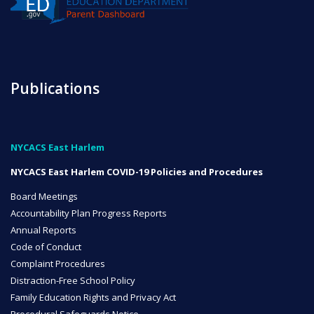
ENROLL
FAQ
Publications
DONATE
NYCACS East Harlem
NYCACS East Harlem COVID-19 Policies and Procedures
Board Meetings
Accountability Plan Progress Reports
Annual Reports
Code of Conduct
Complaint Procedures
Distraction-Free School Policy
Family Education Rights and Privacy Act