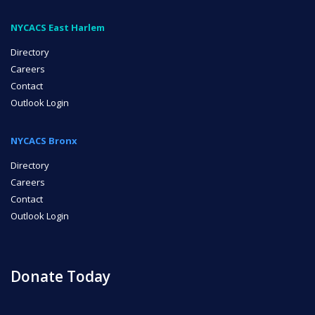
NYCACS East Harlem
Directory
Careers
Contact
Outlook Login
NYCACS Bronx
Directory
Careers
Contact
Outlook Login
Donate Today