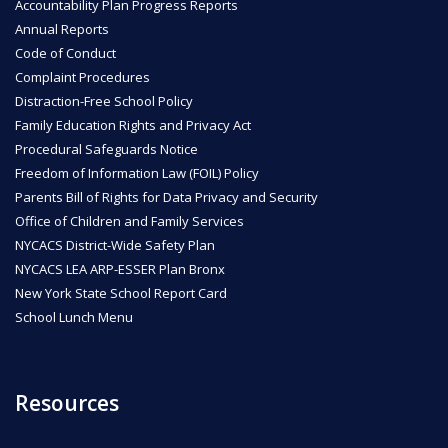
Accountability Plan Progress Reports
Annual Reports
Code of Conduct
Complaint Procedures
Distraction-Free School Policy
Family Education Rights and Privacy Act
Procedural Safeguards Notice
Freedom of Information Law (FOIL) Policy
Parents Bill of Rights for Data Privacy and Security
Office of Children and Family Services
NYCACS District-Wide Safety Plan
NYCACS LEA ARP-ESSER Plan Bronx
New York State School Report Card
School Lunch Menu
Resources