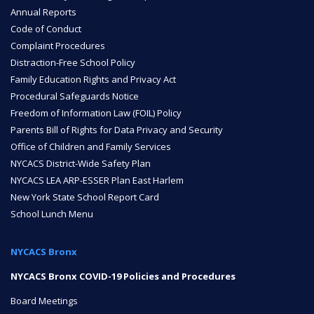
Annual Reports
ENROLL
Code of Conduct
Complaint Procedures
Distraction-Free School Policy
Family Education Rights and Privacy Act
FAQ
Procedural Safeguards Notice
Freedom of Information Law (FOIL) Policy
Parents Bill of Rights for Data Privacy and Security
DONATE
Office of Children and Family Services
NYCACS District-Wide Safety Plan
NYCACS LEA ARP-ESSER Plan East Harlem
New York State School Report Card
School Lunch Menu
NYCACS Bronx
NYCACS Bronx COVID-19 Policies and Procedures
Board Meetings