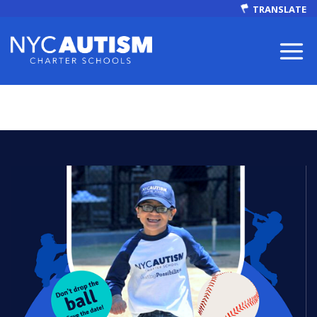
TRANSLATE
ABOUT
Our Mission
Autism Facts
NEWS & EVENTS