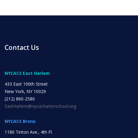
INITIATIVES
Contact Us
Community Based Instruction
NYCACS East Harlem
Work Internship Program
433 East 100th Street
New York, NY 10029
(212) 860-2580
EastHarlem@nycacharterschool.org
Outreach
NYCACS Bronx
Peer Mentoring
1180 Tinton Ave., 4th Fl.