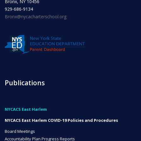
Bronx, NY 10456
929-686-9134
Bronx@nycacharterschool.org
NYC Transition Handbook
Inclusion
TEAM
Publications
Leadership Team
NYCACS East Harlem
NYCACS East Harlem COVID-19 Policies and Procedures
Board of Trustees
CAREERS
Board Meetings
Accountability Plan Progress Reports