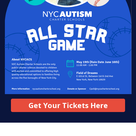
News
All Upcoming Events
Board Meetings
Get Your Tickets Here
School Calendar
OPEN HOUSES