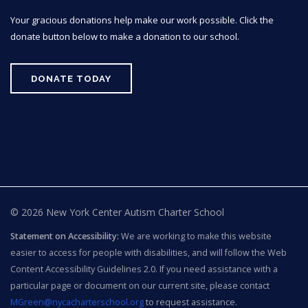
Your gracious donations help make our work possible. Click the
donate button below to make a donation to our school.
DONATE TODAY
© 2026 New York Center Autism Charter School
Statement on Accessibility:
We are working to make this website
easier to access for people with disabilities, and will follow the Web
Content Accessibility Guidelines 2.0. If you need assistance with a
particular page or document on our current site, please contact
MGreen@nycacharterschool.org
to request assistance.