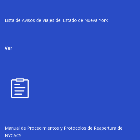
Lista de Avisos de Viajes del Estado de Nueva York
Ver
Manual de Procedimientos y Protocolos de Reapertura de
NYCACS