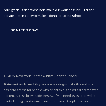
Your gracious donations help make our work possible. Click the
donate button below to make a donation to our school.
DONATE TODAY
© 2026 New York Center Autism Charter School
Statement on Accessibility:
We are working to make this website
easier to access for people with disabilities, and will follow the Web
Content Accessibility Guidelines 2.0. If you need assistance with a
particular page or document on our current site, please contact