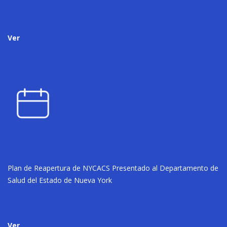
Ver
Plan de Reapertura de NYCACS Presentado al Departamento de
Salud del Estado de Nueva York
Ver