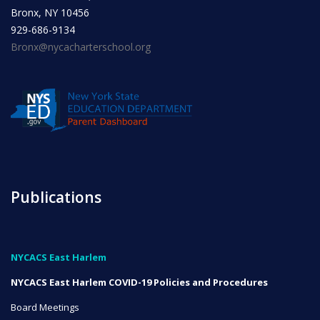
Bronx, NY 10456
929-686-9134
Bronx@nycacharterschool.org
Publications
NYCACS East Harlem
NYCACS East Harlem COVID-19 Policies and Procedures
Board Meetings