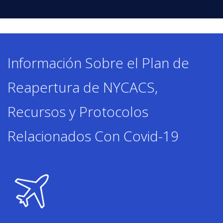
ENROLL
Información Sobre el Plan de
FAQ
Reapertura de NYCACS,
DONATE
Recursos y Protocolos
Relacionados Con Covid-19