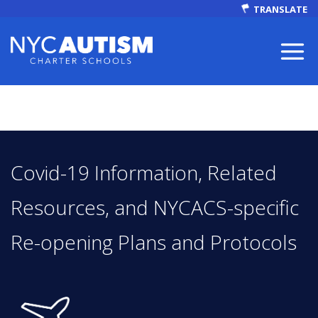
TRANSLATE
ABOUT
Covid-19 Information, Related
Resources, and NYCACS-specific
Re-opening Plans and Protocols
Our Mission
Autism Facts
NEWS & EVENTS