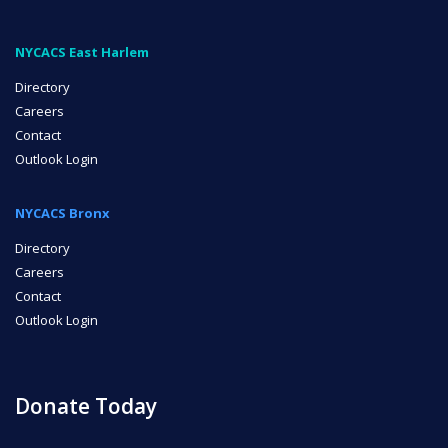
NYCACS East Harlem
Directory
Careers
Contact
Outlook Login
NYCACS Bronx
Directory
Careers
Contact
Outlook Login
Donate Today