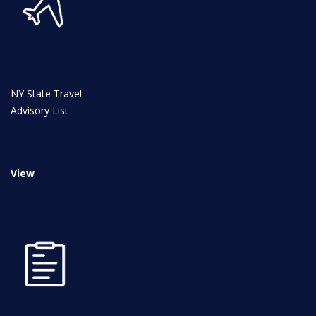
NY State Travel
News
Advisory List
All Upcoming Events
View
Board Meetings
School Calendar
OPEN HOUSES