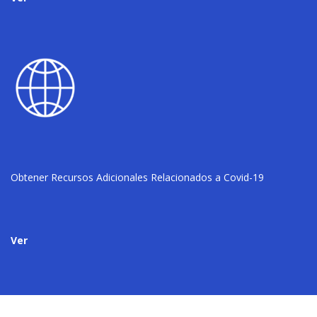
Obtener Recursos Adicionales Relacionados a Covid-19
Ver