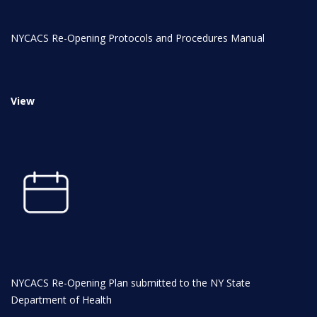
INITIATIVES
NYCACS Re-Opening Protocols and Procedures Manual
View
Community Based Instruction
Work Internship Program
Outreach
NYCACS Re-Opening Plan submitted to the NY State
Department of Health
Peer Mentoring