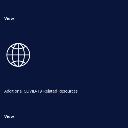
NYC Transition Handbook
View
Inclusion
TEAM
Leadership Team
Additional COVID-19 Related Resources
Board of Trustees
CAREERS
View