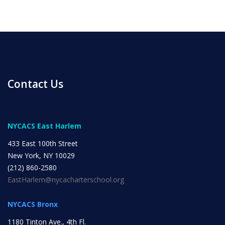
Contact Us
NYCACS East Harlem
433 East 100th Street
New York, NY 10029
(212) 860-2580
EastHarlem@nycacharterschool.org
NYCACS Bronx
1180 Tinton Ave., 4th Fl.