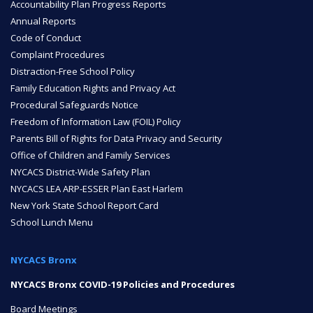
Accountability Plan Progress Reports
Annual Reports
Code of Conduct
Complaint Procedures
Distraction-Free School Policy
Family Education Rights and Privacy Act
Procedural Safeguards Notice
Freedom of Information Law (FOIL) Policy
Parents Bill of Rights for Data Privacy and Security
Office of Children and Family Services
NYCACS District-Wide Safety Plan
NYCACS LEA ARP-ESSER Plan East Harlem
New York State School Report Card
School Lunch Menu
NYCACS Bronx
NYCACS Bronx COVID-19 Policies and Procedures
Board Meetings