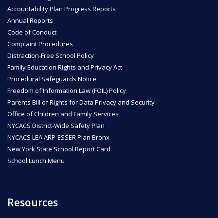
Accountability Plan Progress Reports
Annual Reports
Code of Conduct
Complaint Procedures
Distraction-Free School Policy
Family Education Rights and Privacy Act
Procedural Safeguards Notice
Freedom of Information Law (FOIL) Policy
Parents Bill of Rights for Data Privacy and Security
Office of Children and Family Services
NYCACS District-Wide Safety Plan
NYCACS LEA ARP-ESSER Plan Bronx
New York State School Report Card
School Lunch Menu
Resources