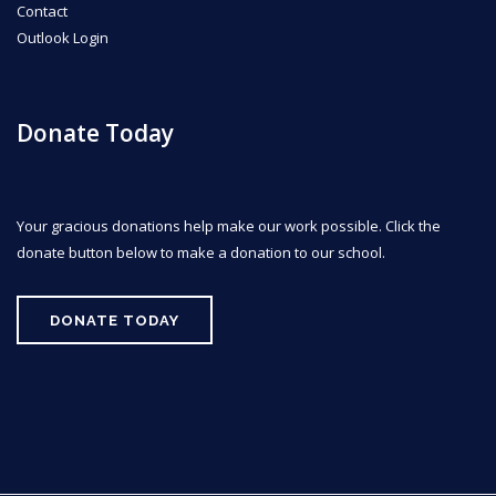
Contact
Outlook Login
Donate Today
Your gracious donations help make our work possible. Click the
donate button below to make a donation to our school.
DONATE TODAY