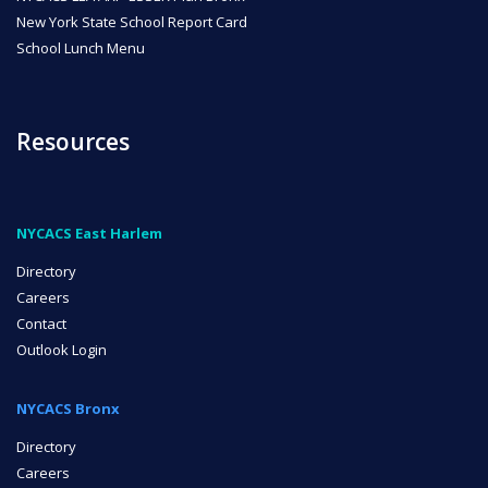
New York State School Report Card
School Lunch Menu
Resources
NYCACS East Harlem
Directory
Careers
Contact
Outlook Login
NYCACS Bronx
Directory
Careers