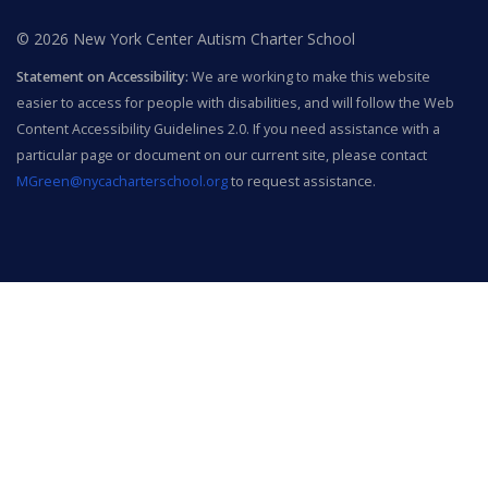
© 2026 New York Center Autism Charter School
Statement on Accessibility:
We are working to make this website
easier to access for people with disabilities, and will follow the Web
Content Accessibility Guidelines 2.0. If you need assistance with a
particular page or document on our current site, please contact
MGreen@nycacharterschool.org
to request assistance.