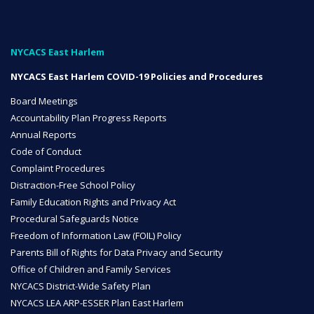
NYC Transition Handbook
NYCACS East Harlem
NYCACS East Harlem COVID-19 Policies and Procedures
Inclusion
Board Meetings
TEAM
Accountability Plan Progress Reports
Annual Reports
Code of Conduct
Complaint Procedures
Distraction-Free School Policy
Family Education Rights and Privacy Act
Leadership Team
Procedural Safeguards Notice
Freedom of Information Law (FOIL) Policy
Parents Bill of Rights for Data Privacy and Security
Office of Children and Family Services
Board of Trustees
CAREERS
NYCACS District-Wide Safety Plan
NYCACS LEA ARP-ESSER Plan East Harlem