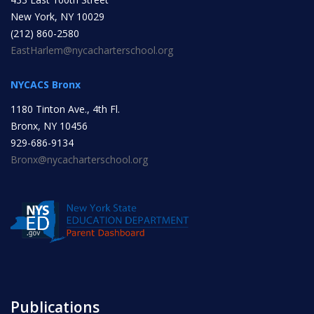
New York, NY 10029
INITIATIVES
(212) 860-2580
EastHarlem@nycacharterschool.org
NYCACS Bronx
1180 Tinton Ave., 4th Fl.
Bronx, NY 10456
Community Based Instruction
929-686-9134
Bronx@nycacharterschool.org
Work Internship Program
Outreach
Peer Mentoring
Publications