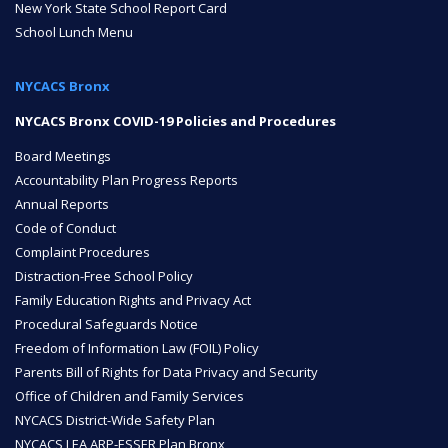
New York State School Report Card
School Lunch Menu
ENROLL
NYCACS Bronx
FAQ
NYCACS Bronx COVID-19 Policies and Procedures
Board Meetings
Accountability Plan Progress Reports
DONATE
Annual Reports
Code of Conduct
Complaint Procedures
Distraction-Free School Policy
Family Education Rights and Privacy Act
Procedural Safeguards Notice
Freedom of Information Law (FOIL) Policy
Parents Bill of Rights for Data Privacy and Security
Office of Children and Family Services
NYCACS District-Wide Safety Plan
NYCACS LEA ARP-ESSER Plan Bronx