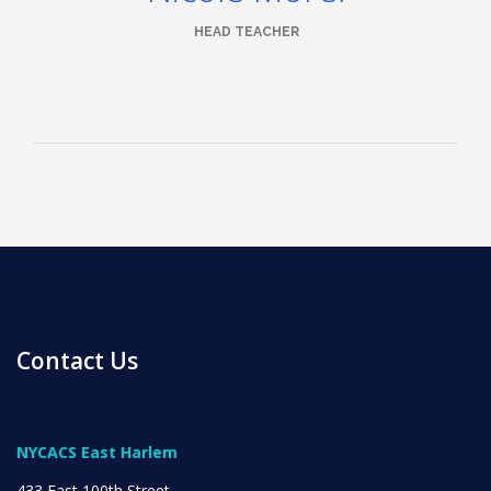
HEAD TEACHER
News
All Upcoming Events
Board Meetings
Contact Us
School Calendar
OPEN HOUSES
NYCACS East Harlem
433 East 100th Street