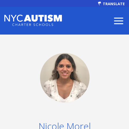
TRANSLATE
ABOUT
Our Mission
Nicole Morel
Autism Facts
NEWS & EVENTS