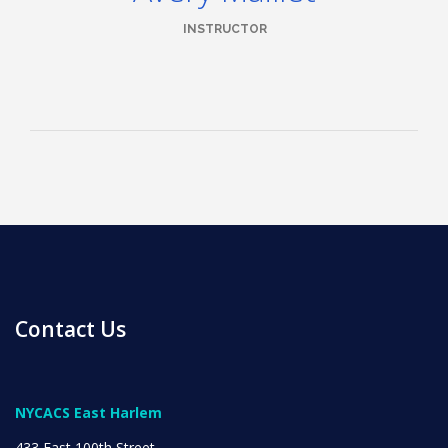
INSTRUCTOR
News
All Upcoming Events
Board Meetings
Contact Us
School Calendar
OPEN HOUSES
NYCACS East Harlem
433 East 100th Street