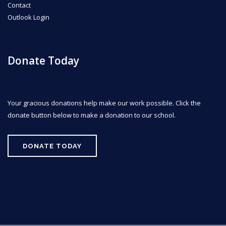
Contact
Outlook Login
Donate Today
Your gracious donations help make our work possible. Click the
donate button below to make a donation to our school.
DONATE TODAY