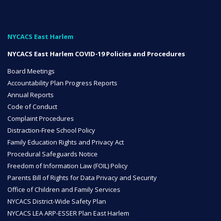
NYC Transition Handbook
NYCACS East Harlem
NYCACS East Harlem COVID-19 Policies and Procedures
Inclusion
Board Meetings
TEAM
Accountability Plan Progress Reports
Annual Reports
Code of Conduct
Complaint Procedures
Distraction-Free School Policy
Family Education Rights and Privacy Act
Leadership Team
Procedural Safeguards Notice
Freedom of Information Law (FOIL) Policy
Parents Bill of Rights for Data Privacy and Security
Office of Children and Family Services
Board of Trustees
CAREERS
NYCACS District-Wide Safety Plan
NYCACS LEA ARP-ESSER Plan East Harlem