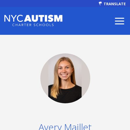
TRANSLATE
ABOUT
Our Mission
Avery Maillet
Autism Facts
NEWS & EVENTS