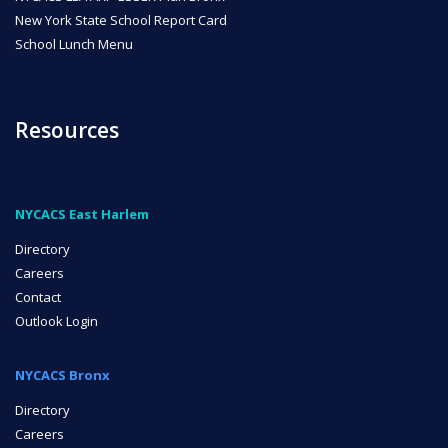
New York State School Report Card
School Lunch Menu
Resources
NYCACS East Harlem
Directory
Careers
Contact
Outlook Login
NYCACS Bronx
Directory
Careers