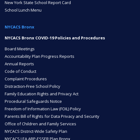
New York State School Report Card
School Lunch Menu
ENROLL
NYCACS Bronx
FAQ
NYCACS Bronx COVID-19 Policies and Procedures
Board Meetings
Accountability Plan Progress Reports
DONATE
Annual Reports
Code of Conduct
Complaint Procedures
Distraction-Free School Policy
Family Education Rights and Privacy Act
Procedural Safeguards Notice
Freedom of Information Law (FOIL) Policy
Parents Bill of Rights for Data Privacy and Security
Office of Children and Family Services
NYCACS District-Wide Safety Plan
NYCACS LEA ARP-ESSER Plan Bronx