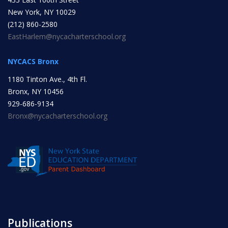
New York, NY 10029
INITIATIVES
(212) 860-2580
EastHarlem@nycacharterschool.org
NYCACS Bronx
1180 Tinton Ave., 4th Fl.
Bronx, NY 10456
Community Based Instruction
929-686-9134
Bronx@nycacharterschool.org
Work Internship Program
Outreach
Peer Mentoring
Publications