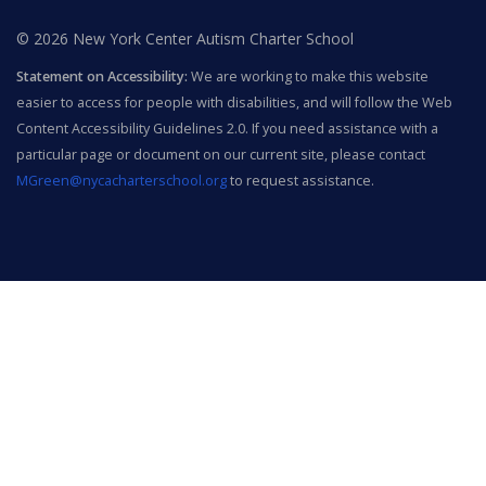
© 2026 New York Center Autism Charter School
Statement on Accessibility:
We are working to make this website
easier to access for people with disabilities, and will follow the Web
Content Accessibility Guidelines 2.0. If you need assistance with a
particular page or document on our current site, please contact
MGreen@nycacharterschool.org
to request assistance.