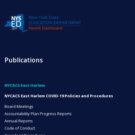
Publications
NYCACS East Harlem
NYCACS East Harlem COVID-19 Policies and Procedures
Board Meetings
Accountability Plan Progress Reports
Annual Reports
Code of Conduct