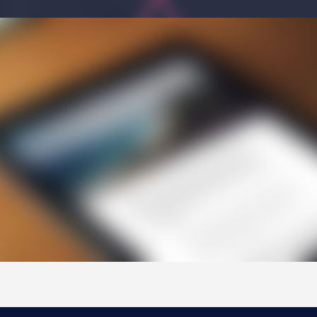
NYC Transition Handbook
Inclusion
TEAM
Leadership Team
Board of Trustees
CAREERS