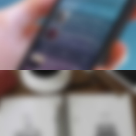
News
All Upcoming Events
Board Meetings
School Calendar
OPEN HOUSES