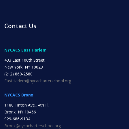
ENROLL
Contact Us
FAQ
NYCACS East Harlem
DONATE
433 East 100th Street
New York, NY 10029
(212) 860-2580
EastHarlem@nycacharterschool.org
NYCACS Bronx
1180 Tinton Ave., 4th Fl.
Bronx, NY 10456
929-686-9134
Bronx@nycacharterschool.org