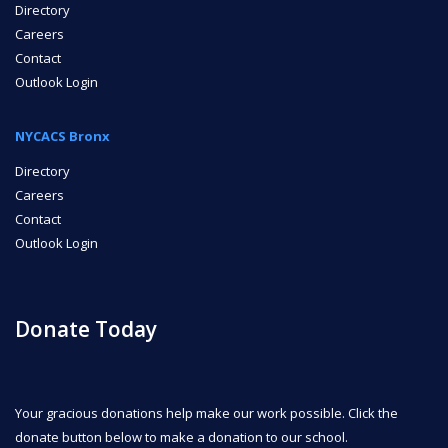
Directory
Careers
Contact
Outlook Login
NYCACS Bronx
Directory
Careers
Contact
Outlook Login
Donate Today
Your gracious donations help make our work possible. Click the
donate button below to make a donation to our school.