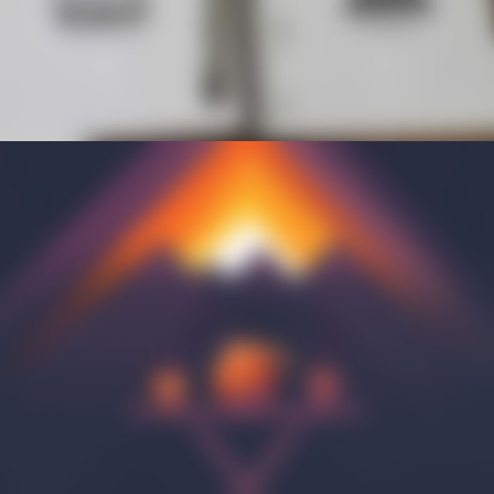
INITIATIVES
Community Based Instruction
Work Internship Program
Outreach
Peer Mentoring