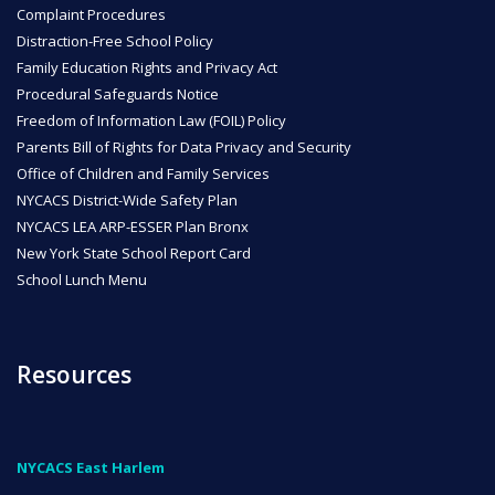
Complaint Procedures
Distraction-Free School Policy
Family Education Rights and Privacy Act
Procedural Safeguards Notice
Freedom of Information Law (FOIL) Policy
Parents Bill of Rights for Data Privacy and Security
Office of Children and Family Services
NYCACS District-Wide Safety Plan
NYCACS LEA ARP-ESSER Plan Bronx
New York State School Report Card
School Lunch Menu
Resources
NYCACS East Harlem