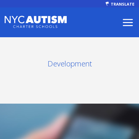
TRANSLATE
Development
ABOUT
Our Mission
Autism Facts
NEWS & EVENTS