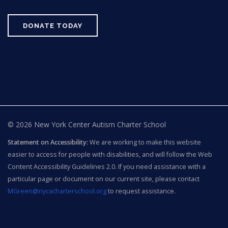
DONATE TODAY
© 2026 New York Center Autism Charter School
Statement on Accessibility:
We are working to make this website
easier to access for people with disabilities, and will follow the Web
Content Accessibility Guidelines 2.0. If you need assistance with a
particular page or document on our current site, please contact
MGreen@nycacharterschool.org
to request assistance.