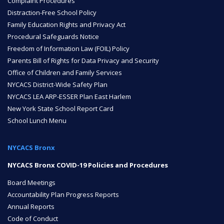
Complaint Procedures
Distraction-Free School Policy
Family Education Rights and Privacy Act
Procedural Safeguards Notice
Freedom of Information Law (FOIL) Policy
Parents Bill of Rights for Data Privacy and Security
Office of Children and Family Services
NYCACS District-Wide Safety Plan
NYCACS LEA ARP-ESSER Plan East Harlem
New York State School Report Card
School Lunch Menu
NYCACS Bronx
NYCACS Bronx COVID-19 Policies and Procedures
Board Meetings
Accountability Plan Progress Reports
Annual Reports
Code of Conduct