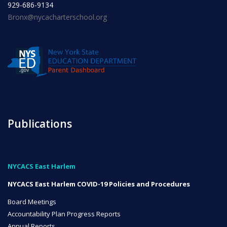
929-686-9134
Bronx@nycacharterschool.org
INITIATIVES
Community Based Instruction
Publications
Work Internship Program
NYCACS East Harlem
Outreach
NYCACS East Harlem COVID-19 Policies and Procedures
Board Meetings
Accountability Plan Progress Reports
Peer Mentoring
Annual Reports