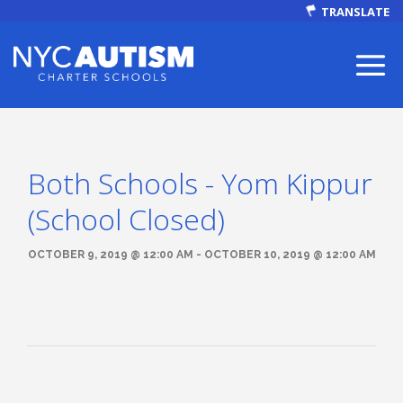
TRANSLATE
Both Schools - Yom Kippur
ABOUT
(School Closed)
OCTOBER 9, 2019 @ 12:00 AM - OCTOBER 10, 2019 @ 12:00 AM
Our Mission
Autism Facts
NEWS & EVENTS