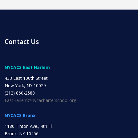
Contact Us
News
NYCACS East Harlem
All Upcoming Events
433 East 100th Street
New York, NY 10029
(212) 860-2580
Board Meetings
EastHarlem@nycacharterschool.org
NYCACS Bronx
School Calendar
OPEN HOUSES
1180 Tinton Ave., 4th Fl.
Bronx, NY 10456