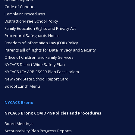
Code of Conduct
Complaint Procedures
NYC Transition Handbook
Distraction-Free School Policy
Family Education Rights and Privacy Act
Procedural Safeguards Notice
Inclusion
Freedom of Information Law (FOIL) Policy
TEAM
Parents Bill of Rights for Data Privacy and Security
Office of Children and Family Services
NYCACS District-Wide Safety Plan
NYCACS LEA ARP-ESSER Plan East Harlem
New York State School Report Card
School Lunch Menu
Leadership Team
NYCACS Bronx
NYCACS Bronx COVID-19 Policies and Procedures
Board of Trustees
CAREERS
Board Meetings
Accountability Plan Progress Reports