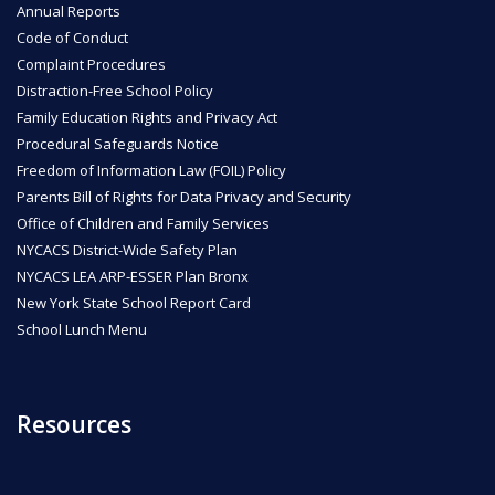
Annual Reports
Code of Conduct
ENROLL
Complaint Procedures
Distraction-Free School Policy
Family Education Rights and Privacy Act
FAQ
Procedural Safeguards Notice
Freedom of Information Law (FOIL) Policy
Parents Bill of Rights for Data Privacy and Security
DONATE
Office of Children and Family Services
NYCACS District-Wide Safety Plan
NYCACS LEA ARP-ESSER Plan Bronx
New York State School Report Card
School Lunch Menu
Resources