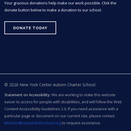
Your gracious donations help make our work possible. Click the
donate button below to make a donation to our school.
DONATE TODAY
© 2026 New York Center Autism Charter School
Statement on Accessibility:
We are working to make this website
easier to access for people with disabilities, and will follow the Web
Content Accessibility Guidelines 2.0. If you need assistance with a
particular page or document on our current site, please contact
MGreen@nycacharterschool.org
to request assistance.