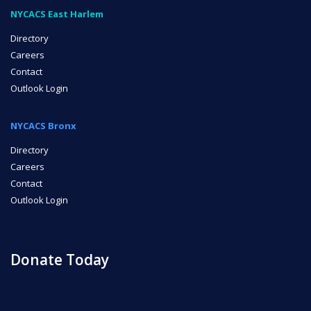
NYCACS East Harlem
Directory
Careers
Contact
Outlook Login
NYCACS Bronx
Directory
Careers
Contact
Outlook Login
Donate Today