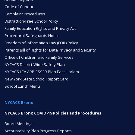
Code of Conduct
Complaint Procedures
NYC Transition Handbook
Distraction-Free School Policy
Family Education Rights and Privacy Act
Procedural Safeguards Notice
Inclusion
Freedom of Information Law (FOIL) Policy
TEAM
Parents Bill of Rights for Data Privacy and Security
Office of Children and Family Services
NYCACS District-Wide Safety Plan
NYCACS LEA ARP-ESSER Plan East Harlem
New York State School Report Card
School Lunch Menu
Leadership Team
NYCACS Bronx
NYCACS Bronx COVID-19 Policies and Procedures
Board of Trustees
CAREERS
Board Meetings
Accountability Plan Progress Reports