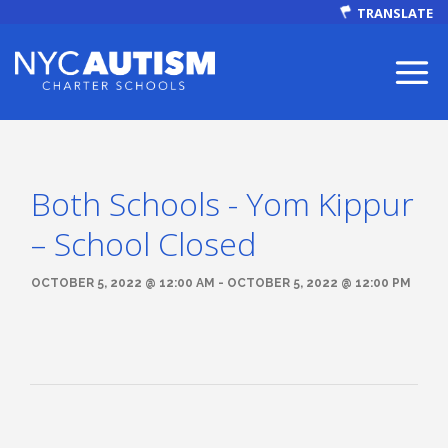
TRANSLATE
Both Schools - Yom Kippur
ABOUT
– School Closed
OCTOBER 5, 2022 @ 12:00 AM - OCTOBER 5, 2022 @ 12:00 PM
Our Mission
Autism Facts
NEWS & EVENTS