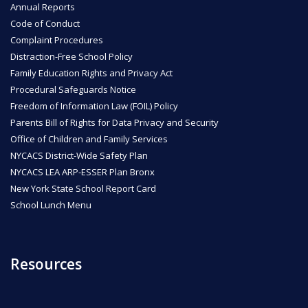
Annual Reports
Code of Conduct
ENROLL
Complaint Procedures
Distraction-Free School Policy
Family Education Rights and Privacy Act
FAQ
Procedural Safeguards Notice
Freedom of Information Law (FOIL) Policy
Parents Bill of Rights for Data Privacy and Security
DONATE
Office of Children and Family Services
NYCACS District-Wide Safety Plan
NYCACS LEA ARP-ESSER Plan Bronx
New York State School Report Card
School Lunch Menu
Resources