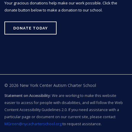
Your gracious donations help make our work possible. Click the
donate button below to make a donation to our school.
DONATE TODAY
© 2026 New York Center Autism Charter School
Statement on Accessibility:
We are working to make this website
easier to access for people with disabilities, and will follow the Web
Content Accessibility Guidelines 2.0. If you need assistance with a
particular page or document on our current site, please contact
MGreen@nycacharterschool.org
to request assistance.