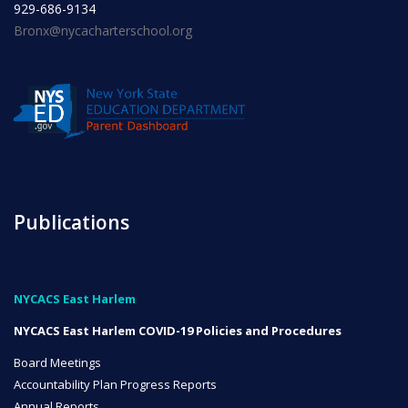
929-686-9134
Bronx@nycacharterschool.org
INITIATIVES
Community Based Instruction
Publications
Work Internship Program
NYCACS East Harlem
Outreach
NYCACS East Harlem COVID-19 Policies and Procedures
Board Meetings
Accountability Plan Progress Reports
Peer Mentoring
Annual Reports