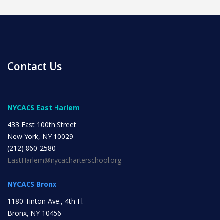
Contact Us
News
NYCACS East Harlem
All Upcoming Events
433 East 100th Street
New York, NY 10029
(212) 860-2580
Board Meetings
EastHarlem@nycacharterschool.org
NYCACS Bronx
School Calendar
OPEN HOUSES
1180 Tinton Ave., 4th Fl.
Bronx, NY 10456