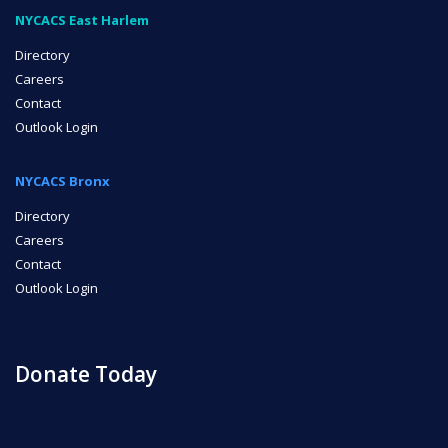
NYCACS East Harlem
Directory
Careers
Contact
Outlook Login
NYCACS Bronx
Directory
Careers
Contact
Outlook Login
Donate Today