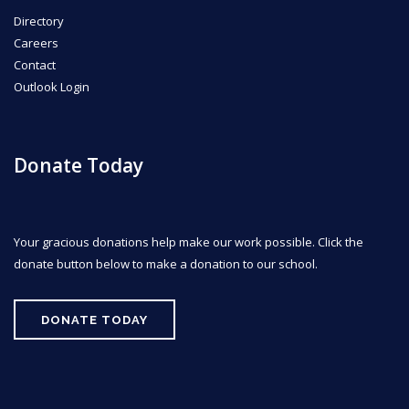
Directory
Careers
Contact
Outlook Login
Donate Today
Your gracious donations help make our work possible. Click the
donate button below to make a donation to our school.
DONATE TODAY