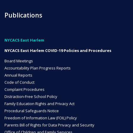
Publications
NYCACS East Harlem
NYCACS East Harlem COVID-19 Policies and Procedures
Board Meetings
Accountability Plan Progress Reports
Annual Reports
Code of Conduct
Complaint Procedures
Distraction-Free School Policy
Family Education Rights and Privacy Act
Procedural Safeguards Notice
Freedom of Information Law (FOIL) Policy
Parents Bill of Rights for Data Privacy and Security
Office of Children and Family Services