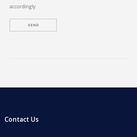
accordingly.
ENROLL
FAQ
DONATE
Contact Us