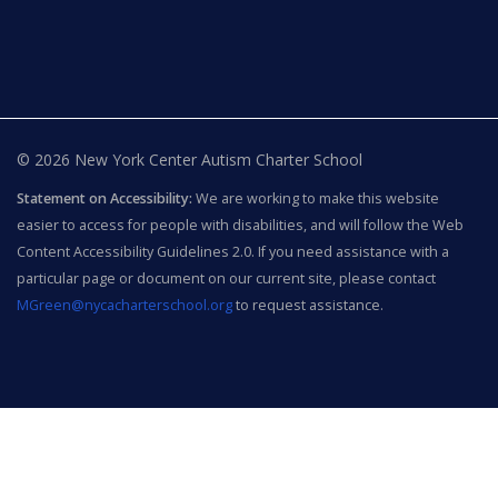
© 2026 New York Center Autism Charter School
Statement on Accessibility:
We are working to make this website
easier to access for people with disabilities, and will follow the Web
Content Accessibility Guidelines 2.0. If you need assistance with a
particular page or document on our current site, please contact
MGreen@nycacharterschool.org
to request assistance.