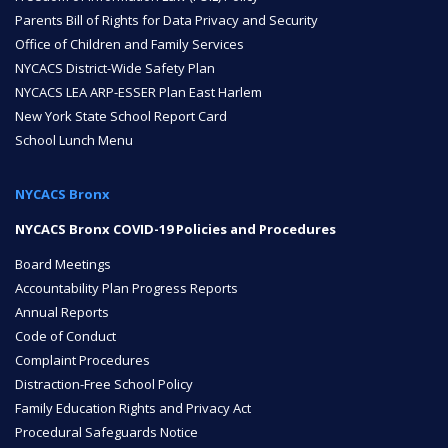
Parents Bill of Rights for Data Privacy and Security
ENROLL
Office of Children and Family Services
NYCACS District-Wide Safety Plan
NYCACS LEA ARP-ESSER Plan East Harlem
New York State School Report Card
FAQ
School Lunch Menu
NYCACS Bronx
DONATE
NYCACS Bronx COVID-19 Policies and Procedures
Board Meetings
Accountability Plan Progress Reports
Annual Reports
Code of Conduct
Complaint Procedures
Distraction-Free School Policy
Family Education Rights and Privacy Act
Procedural Safeguards Notice