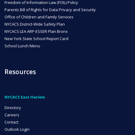
Freedom of Information Law (FOIL) Policy
Parents Bill of Rights for Data Privacy and Security
Office of Children and Family Services
NYCACS District-Wide Safety Plan
NYCACS LEA ARP-ESSER Plan Bronx
New York State School Report Card
School Lunch Menu
Resources
NYCACS East Harlem
Directory
Careers
Contact
Outlook Login