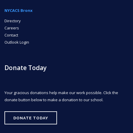
NYCACS Bronx
Directory
Careers
Contact
Outlook Login
Donate Today
Your gracious donations help make our work possible. Click the
donate button below to make a donation to our school.
DONATE TODAY