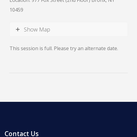
Location: 977 Fox Street (2nd Floor) Bronx, NY
10459
Show Map
News
This session is full. Please try an alternate date.
All Upcoming Events
Board Meetings
School Calendar
OPEN HOUSES
Contact Us