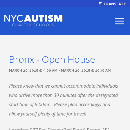
TRANSLATE
Bronx - Open House
ABOUT
MARCH 20, 2018 @ 9:00 AM - MARCH 20, 2018 @ 10:30 AM
Please know that we cannot accommodate individuals
who arrive more than 30 minutes after the designated
Our Mission
start time of 9:00am. Please plan accordingly and
allow yourself plenty of time for travel!
Autism Facts
NEWS & EVENTS