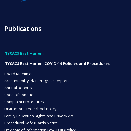
NYC Transition Handbook
Publications
Inclusion
TEAM
NYCACS East Harlem
NYCACS East Harlem COVID-19 Policies and Procedures
Board Meetings
Accountability Plan Progress Reports
Annual Reports
Leadership Team
Code of Conduct
Complaint Procedures
Distraction-Free School Policy
Board of Trustees
Family Education Rights and Privacy Act
CAREERS
Procedural Safeguards Notice
Freedom of Information Law (FOIL) Policy