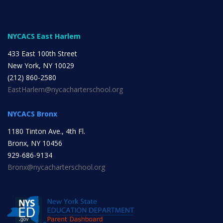
INITIATIVES
NYCACS East Harlem
433 East 100th Street
New York, NY 10029
(212) 860-2580
EastHarlem@nycacharterschool.org
Community Based Instruction
NYCACS Bronx
1180 Tinton Ave., 4th Fl.
Work Internship Program
Bronx, NY 10456
929-686-9134
Bronx@nycacharterschool.org
Outreach
Peer Mentoring