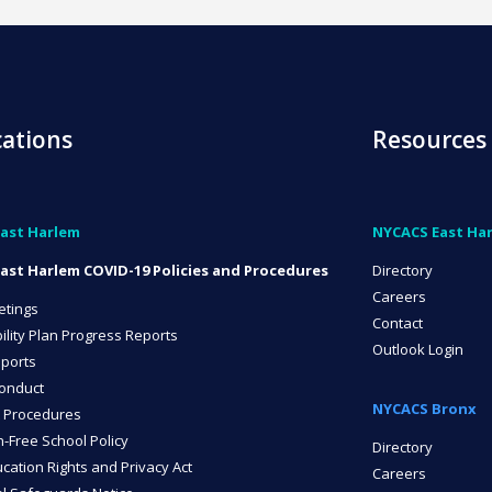
cations
Resources
ast Harlem
NYCACS East Ha
ast Harlem COVID-19 Policies and Procedures
Directory
Careers
etings
Contact
ility Plan Progress Reports
Outlook Login
ports
onduct
NYCACS Bronx
 Procedures
n-Free School Policy
Directory
cation Rights and Privacy Act
Careers