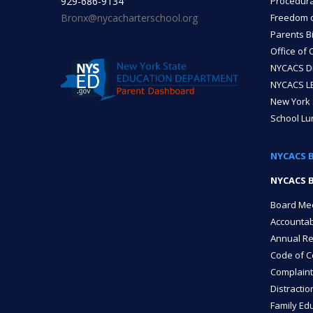
929-686-9134
Procedura
Bronx@nycacharterschool.org
Freedom of
Parents Bi
Office of 
NYCACS Di
NYCACS LE
New York 
School L
NYCACS 
NYCACS B
Board Me
Accountab
Annual Re
Code of C
Complaint
Distractio
Family Edu