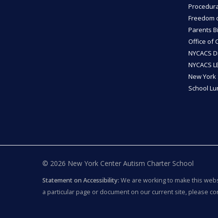
Procedura
Freedom of
Parents Bi
Office of 
NYCACS Di
NYCACS LE
New York 
School L
© 2026 New York Center Autism Charter School
Statement on Accessibility:
We are working to make this websit
a particular page or document on our current site, please co