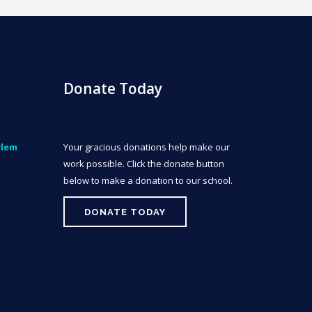
Donate Today
rlem
Your gracious donations help make our
work possible. Click the donate button
below to make a donation to our school.
DONATE TODAY