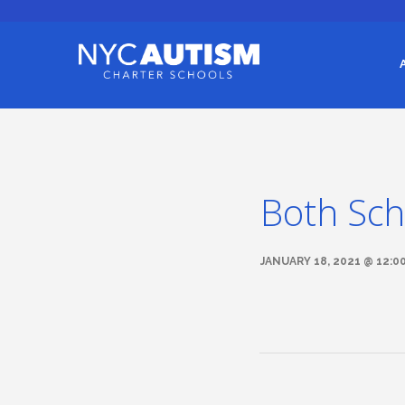
Both Sch
JANUARY 18, 2021 @ 12:0