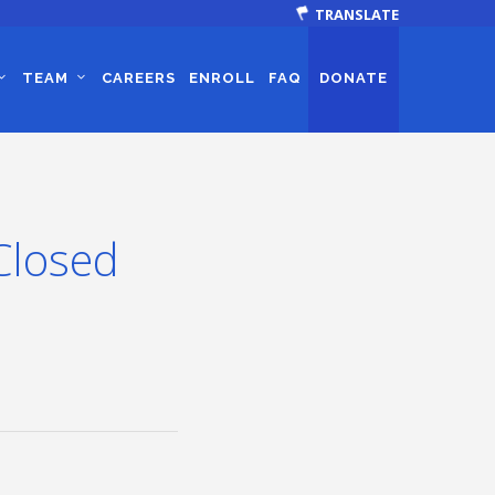
TRANSLATE
TEAM
CAREERS
ENROLL
FAQ
DONATE
Closed