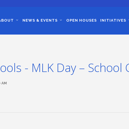
ABOUT
NEWS & EVENTS
OPEN HOUSES
INITIATIVES
ools - MLK Day – School 
0 AM