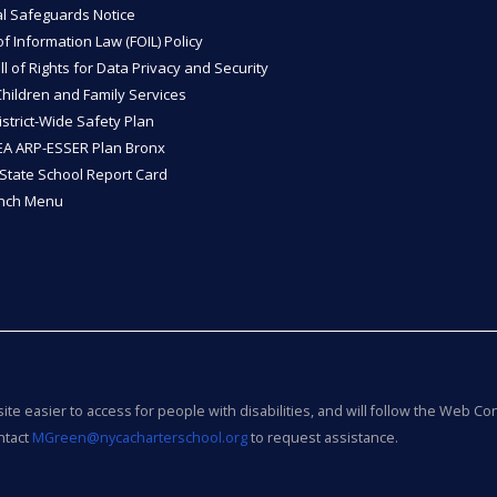
l Safeguards Notice
 Information Law (FOIL) Policy
ll of Rights for Data Privacy and Security
Children and Family Services
strict-Wide Safety Plan
A ARP-ESSER Plan Bronx
State School Report Card
unch Menu
e easier to access for people with disabilities, and will follow the Web Con
ntact
MGreen@nycacharterschool.org
to request assistance.