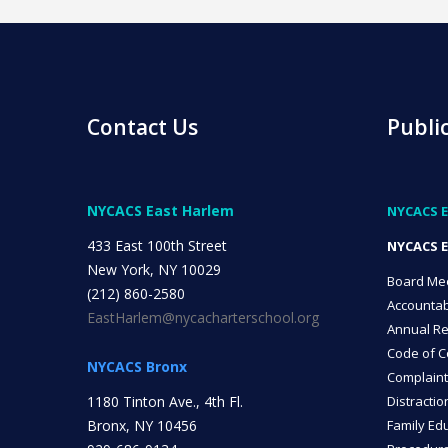
Contact Us
Publi
NYCACS East Harlem
NYCACS E
433 East 100th Street
NYCACS E
New York, NY 10029
Board Me
(212) 860-2580
Accountab
EastHarlem@nycacharterschool.org
Annual Re
Code of C
NYCACS Bronx
Complaint
1180 Tinton Ave., 4th Fl.
Distractio
Bronx, NY 10456
Family Edu