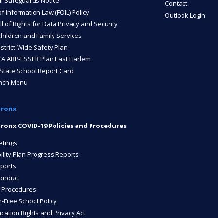
l Safeguards Notice
Contact
 Information Law (FOIL) Policy
Outlook Login
ll of Rights for Data Privacy and Security
Children and Family Services
strict-Wide Safety Plan
A ARP-ESSER Plan East Harlem
State School Report Card
unch Menu
Bronx
ronx COVID-19 Policies and Procedures
etings
ility Plan Progress Reports
ports
onduct
 Procedures
n-Free School Policy
cation Rights and Privacy Act