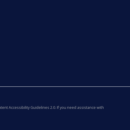
tent Accessibility Guidelines 2.0. If you need assistance with