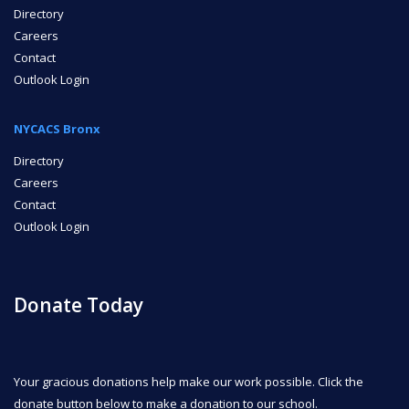
Directory
Careers
Contact
Outlook Login
NYCACS Bronx
Directory
Careers
Contact
Outlook Login
Donate Today
Your gracious donations help make our work possible. Click the
donate button below to make a donation to our school.