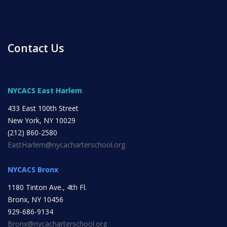
Contact Us
News
NYCACS East Harlem
433 East 100th Street
All Upcoming Events
New York, NY 10029
(212) 860-2580
EastHarlem@nycacharterschool.org
Board Meetings
NYCACS Bronx
1180 Tinton Ave., 4th Fl.
School Calendar
Bronx, NY 10456
OPEN HOUSES
929-686-9134
Bronx@nycacharterschool.org