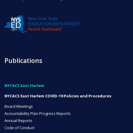
INITIATIVES
Community Based Instruction
Publications
Work Internship Program
NYCACS East Harlem
NYCACS East Harlem COVID-19 Policies and Procedures
Outreach
Board Meetings
Accountability Plan Progress Reports
Annual Reports
Peer Mentoring
Code of Conduct