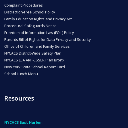
Complaint Procedures
ENROLL
Distraction-Free School Policy
Family Education Rights and Privacy Act
Procedural Safeguards Notice
Freedom of Information Law (FOIL) Policy
FAQ
Parents Bill of Rights for Data Privacy and Security
Office of Children and Family Services
NYCACS District-Wide Safety Plan
DONATE
NYCACS LEA ARP-ESSER Plan Bronx
New York State School Report Card
School Lunch Menu
Resources
NYCACS East Harlem