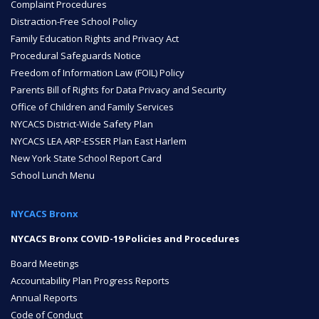
Complaint Procedures
Distraction-Free School Policy
Family Education Rights and Privacy Act
NYC Transition Handbook
Procedural Safeguards Notice
Freedom of Information Law (FOIL) Policy
Parents Bill of Rights for Data Privacy and Security
Inclusion
Office of Children and Family Services
TEAM
NYCACS District-Wide Safety Plan
NYCACS LEA ARP-ESSER Plan East Harlem
New York State School Report Card
School Lunch Menu
NYCACS Bronx
Leadership Team
NYCACS Bronx COVID-19 Policies and Procedures
Board Meetings
Board of Trustees
Accountability Plan Progress Reports
CAREERS
Annual Reports
Code of Conduct