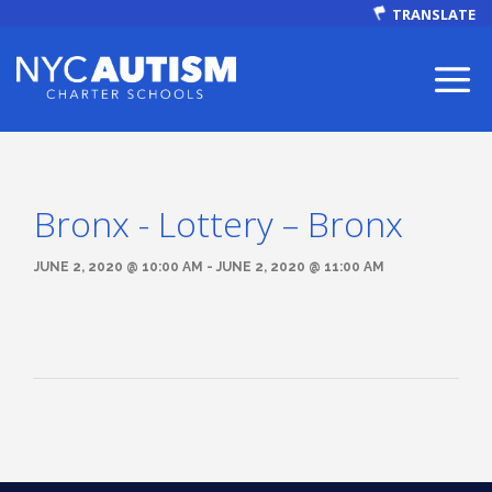
TRANSLATE
Bronx - Lottery – Bronx
ABOUT
JUNE 2, 2020 @ 10:00 AM - JUNE 2, 2020 @ 11:00 AM
Our Mission
Autism Facts
NEWS & EVENTS