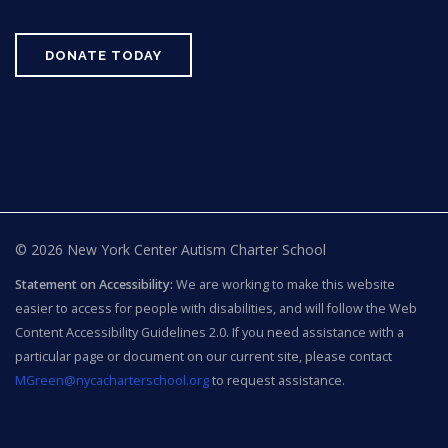
DONATE TODAY
© 2026 New York Center Autism Charter School
Statement on Accessibility:
We are working to make this website
easier to access for people with disabilities, and will follow the Web
Content Accessibility Guidelines 2.0. If you need assistance with a
particular page or document on our current site, please contact
MGreen@nycacharterschool.org
to request assistance.