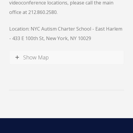
videoconference locations, please call the main
office at 212.860.2580.
Location: NYC Autism Charter School - East Harlem
- 433 E 100th St, New York, NY 10029
News
Show Map
All Upcoming Events
Board Meetings
School Calendar
OPEN HOUSES