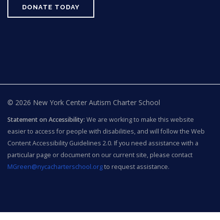
DONATE TODAY
© 2026 New York Center Autism Charter School
Statement on Accessibility:
We are working to make this website
easier to access for people with disabilities, and will follow the Web
Content Accessibility Guidelines 2.0. If you need assistance with a
particular page or document on our current site, please contact
MGreen@nycacharterschool.org
to request assistance.