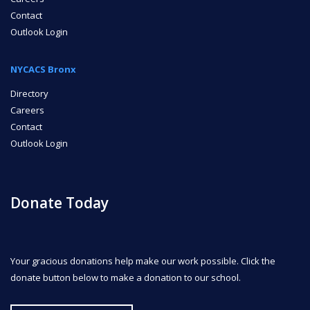
Contact
Outlook Login
NYCACS Bronx
Directory
Careers
Contact
Outlook Login
Donate Today
Your gracious donations help make our work possible. Click the
donate button below to make a donation to our school.