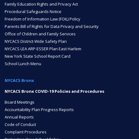
Family Education Rights and Privacy Act
Procedural Safeguards Notice
ENROLL
Freedom of Information Law (FOIL) Policy
Parents Bill of Rights for Data Privacy and Security
Office of Children and Family Services
FAQ
NYCACS District-Wide Safety Plan
NYCACS LEA ARP-ESSER Plan East Harlem
New York State School Report Card
DONATE
School Lunch Menu
NYCACS Bronx
NYCACS Bronx COVID-19 Policies and Procedures
Board Meetings
Accountability Plan Progress Reports
Annual Reports
Code of Conduct
Complaint Procedures