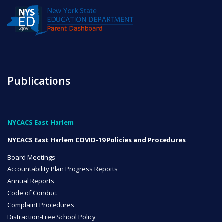
NYC Transition Handbook
Inclusion
Publications
TEAM
NYCACS East Harlem
NYCACS East Harlem COVID-19 Policies and Procedures
Leadership Team
Board Meetings
Accountability Plan Progress Reports
Annual Reports
Board of Trustees
Code of Conduct
CAREERS
Complaint Procedures
Distraction-Free School Policy