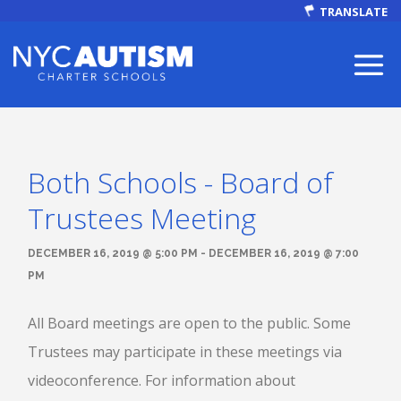
TRANSLATE
Both Schools - Board of
ABOUT
Trustees Meeting
DECEMBER 16, 2019 @ 5:00 PM - DECEMBER 16, 2019 @ 7:00
PM
Our Mission
All Board meetings are open to the public. Some
Trustees may participate in these meetings via
videoconference. For information about
Autism Facts
NEWS & EVENTS