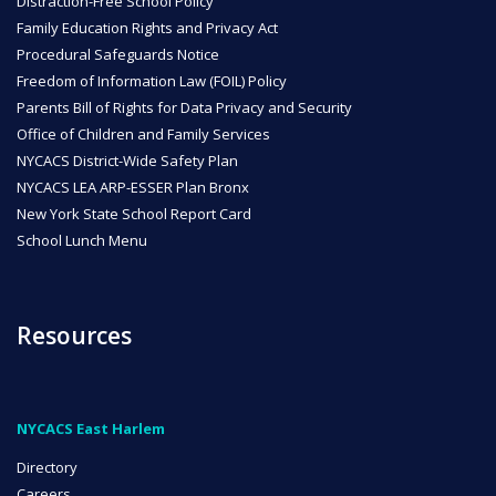
Distraction-Free School Policy
Family Education Rights and Privacy Act
Procedural Safeguards Notice
Freedom of Information Law (FOIL) Policy
Parents Bill of Rights for Data Privacy and Security
Office of Children and Family Services
NYCACS District-Wide Safety Plan
NYCACS LEA ARP-ESSER Plan Bronx
New York State School Report Card
School Lunch Menu
Resources
NYCACS East Harlem
Directory
Careers