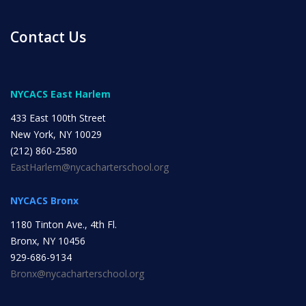
INITIATIVES
Contact Us
NYCACS East Harlem
433 East 100th Street
Community Based Instruction
New York, NY 10029
(212) 860-2580
EastHarlem@nycacharterschool.org
Work Internship Program
NYCACS Bronx
1180 Tinton Ave., 4th Fl.
Outreach
Bronx, NY 10456
929-686-9134
Bronx@nycacharterschool.org
Peer Mentoring