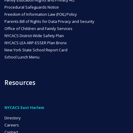
Procedural Safeguards Notice
Freedom of Information Law (FOIL) Policy
Parents Bill of Rights for Data Privacy and Security
Office of Children and Family Services
NYCACS District-Wide Safety Plan
NYCACS LEA ARP-ESSER Plan Bronx
New York State School Report Card
School Lunch Menu
Resources
NYCACS East Harlem
Directory
Careers
Contact