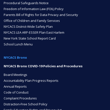
Procedural Safeguards Notice
Freedom of Information Law (FOIL) Policy
ENROLL
Parents Bill of Rights for Data Privacy and Security
Office of Children and Family Services
NYCACS District-Wide Safety Plan
FAQ
NYCACS LEA ARP-ESSER Plan East Harlem
New York State School Report Card
School Lunch Menu
DONATE
NYCACS Bronx
NYCACS Bronx COVID-19 Policies and Procedures
Board Meetings
Accountability Plan Progress Reports
Annual Reports
Code of Conduct
Complaint Procedures
Distraction-Free School Policy
Family Education Rights and Privacy Act