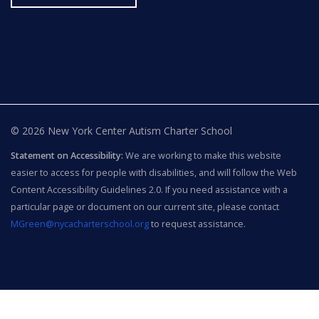
© 2026 New York Center Autism Charter School
Statement on Accessibility:
We are working to make this website
easier to access for people with disabilities, and will follow the Web
Content Accessibility Guidelines 2.0. If you need assistance with a
particular page or document on our current site, please contact
MGreen@nycacharterschool.org
to request assistance.