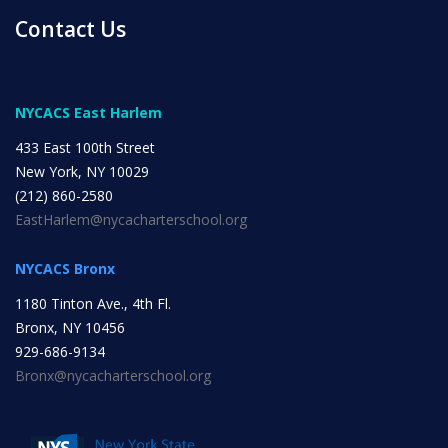
Contact Us
INITIATIVES
NYCACS East Harlem
433 East 100th Street
New York, NY 10029
Community Based Instruction
(212) 860-2580
EastHarlem@nycacharterschool.org
Work Internship Program
NYCACS Bronx
1180 Tinton Ave., 4th Fl.
Bronx, NY 10456
Outreach
929-686-9134
Bronx@nycacharterschool.org
Peer Mentoring