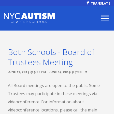
TRANSLATE
Both Schools - Board of
ABOUT
Trustees Meeting
JUNE 17, 2019 @ 5:00 PM - JUNE 17, 2019 @ 7:00 PM
All Board meetings are open to the public. Some
Our Mission
Trustees may participate in these meetings via
videoconference. For information about
Autism Facts
videoconference locations, please call the main
NEWS & EVENTS