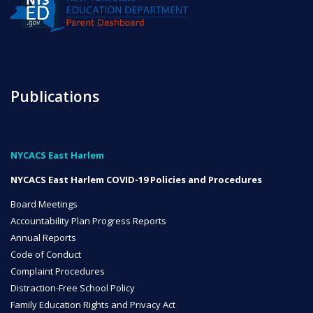
NYC Transition Handbook
Publications
Inclusion
TEAM
NYCACS East Harlem
NYCACS East Harlem COVID-19 Policies and Procedures
Board Meetings
Leadership Team
Accountability Plan Progress Reports
Annual Reports
Code of Conduct
Board of Trustees
Complaint Procedures
CAREERS
Distraction-Free School Policy
Family Education Rights and Privacy Act