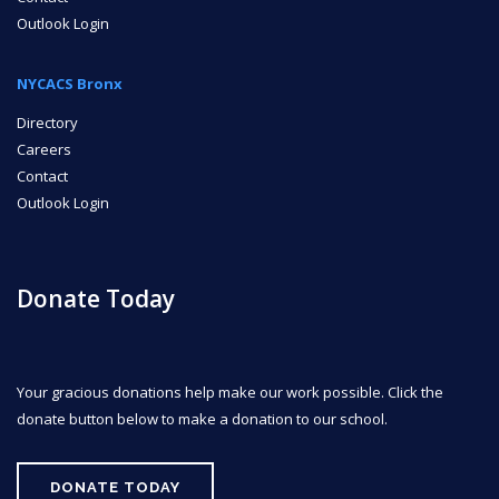
Outlook Login
NYCACS Bronx
Directory
Careers
Contact
Outlook Login
Donate Today
Your gracious donations help make our work possible. Click the
donate button below to make a donation to our school.
DONATE TODAY