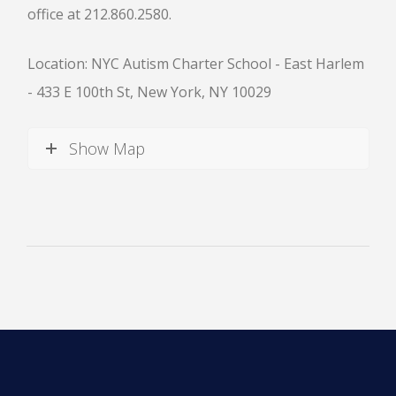
office at 212.860.2580.
Location: NYC Autism Charter School - East Harlem
- 433 E 100th St, New York, NY 10029
News
Show Map
All Upcoming Events
Board Meetings
School Calendar
OPEN HOUSES