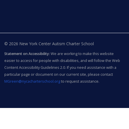
© 2026 New York Center Autism Charter School
Statement on Accessibility:
We are working to make this website
easier to access for people with disabilities, and will follow the Web
Content Accessibility Guidelines 2.0. If you need assistance with a
particular page or document on our current site, please contact
MGreen@nycacharterschool.org
to request assistance.