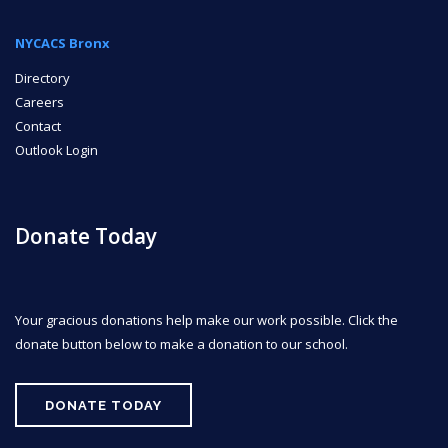
NYCACS Bronx
Directory
Careers
Contact
Outlook Login
Donate Today
Your gracious donations help make our work possible. Click the
donate button below to make a donation to our school.
DONATE TODAY