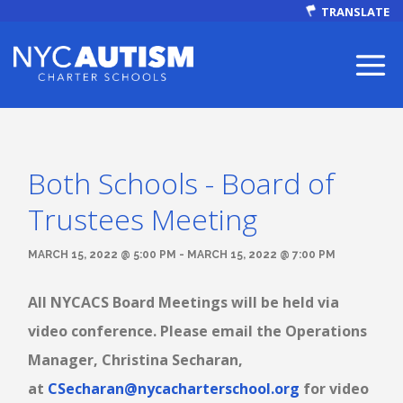
TRANSLATE
Both Schools - Board of
ABOUT
Trustees Meeting
MARCH 15, 2022 @ 5:00 PM - MARCH 15, 2022 @ 7:00 PM
All NYCACS Board Meetings will be held via
Our Mission
video conference. Please email the Operations
Manager, Christina Secharan,
Autism Facts
at
CSecharan@nycacharterschool.org
for video
NEWS & EVENTS