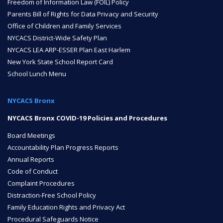
Freedom of Information Law (FOIL) Policy
Parents Bill of Rights for Data Privacy and Security
ENROLL
Office of Children and Family Services
NYCACS District-Wide Safety Plan
NYCACS LEA ARP-ESSER Plan East Harlem
FAQ
New York State School Report Card
School Lunch Menu
DONATE
NYCACS Bronx
NYCACS Bronx COVID-19 Policies and Procedures
Board Meetings
Accountability Plan Progress Reports
Annual Reports
Code of Conduct
Complaint Procedures
Distraction-Free School Policy
Family Education Rights and Privacy Act
Procedural Safeguards Notice