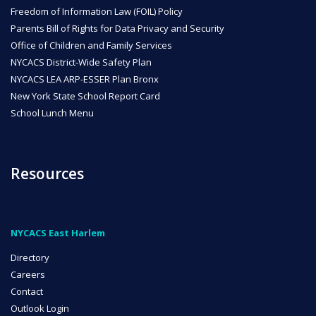
Freedom of Information Law (FOIL) Policy
Parents Bill of Rights for Data Privacy and Security
Office of Children and Family Services
NYCACS District-Wide Safety Plan
NYCACS LEA ARP-ESSER Plan Bronx
New York State School Report Card
School Lunch Menu
Resources
NYCACS East Harlem
Directory
Careers
Contact
Outlook Login