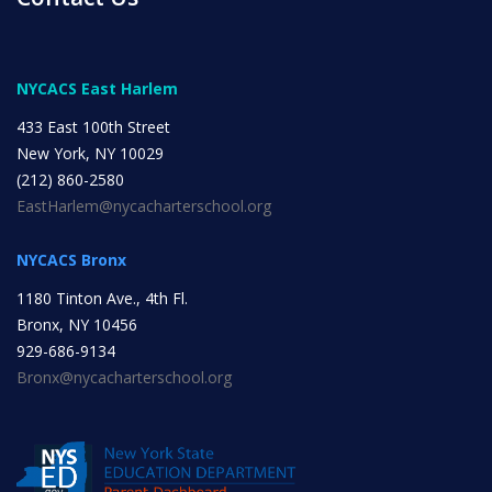
INITIATIVES
NYCACS East Harlem
433 East 100th Street
New York, NY 10029
(212) 860-2580
Community Based Instruction
EastHarlem@nycacharterschool.org
NYCACS Bronx
Work Internship Program
1180 Tinton Ave., 4th Fl.
Bronx, NY 10456
929-686-9134
Bronx@nycacharterschool.org
Outreach
Peer Mentoring