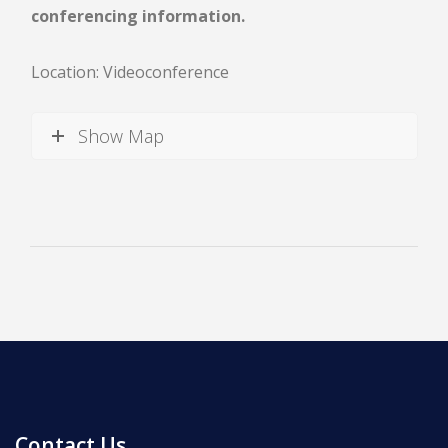
conferencing information.
Location: Videoconference
Show Map
News
All Upcoming Events
Board Meetings
School Calendar
OPEN HOUSES
Contact Us