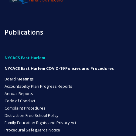
NYC Transition Handbook
Publications
Inclusion
TEAM
NYCACS East Harlem
NYCACS East Harlem COVID-19 Policies and Procedures
Board Meetings
Accountability Plan Progress Reports
Leadership Team
Annual Reports
Code of Conduct
Complaint Procedures
Distraction-Free School Policy
Board of Trustees
Family Education Rights and Privacy Act
CAREERS
Procedural Safeguards Notice