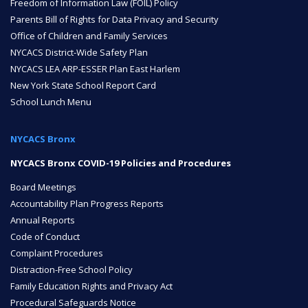
Freedom of Information Law (FOIL) Policy
Parents Bill of Rights for Data Privacy and Security
ENROLL
Office of Children and Family Services
NYCACS District-Wide Safety Plan
NYCACS LEA ARP-ESSER Plan East Harlem
FAQ
New York State School Report Card
School Lunch Menu
DONATE
NYCACS Bronx
NYCACS Bronx COVID-19 Policies and Procedures
Board Meetings
Accountability Plan Progress Reports
Annual Reports
Code of Conduct
Complaint Procedures
Distraction-Free School Policy
Family Education Rights and Privacy Act
Procedural Safeguards Notice