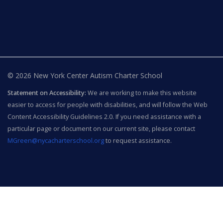
© 2026 New York Center Autism Charter School
Statement on Accessibility:
We are working to make this website
easier to access for people with disabilities, and will follow the Web
Content Accessibility Guidelines 2.0. If you need assistance with a
particular page or document on our current site, please contact
MGreen@nycacharterschool.org
to request assistance.