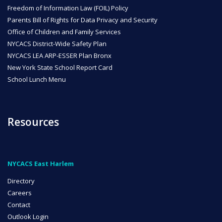
Freedom of Information Law (FOIL) Policy
Parents Bill of Rights for Data Privacy and Security
Office of Children and Family Services
NYCACS District-Wide Safety Plan
NYCACS LEA ARP-ESSER Plan Bronx
New York State School Report Card
School Lunch Menu
Resources
NYCACS East Harlem
Directory
Careers
Contact
Outlook Login