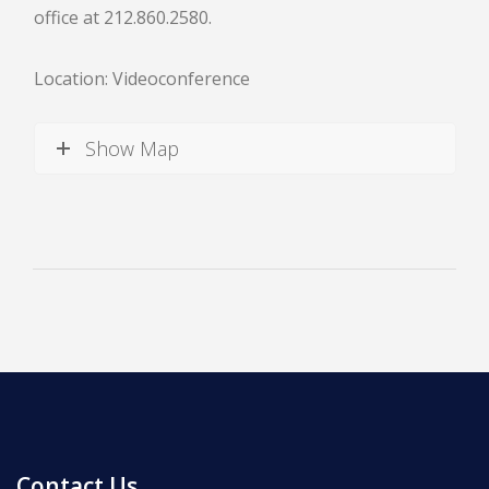
office at 212.860.2580.
Location: Videoconference
Show Map
News
All Upcoming Events
Board Meetings
School Calendar
OPEN HOUSES
Contact Us