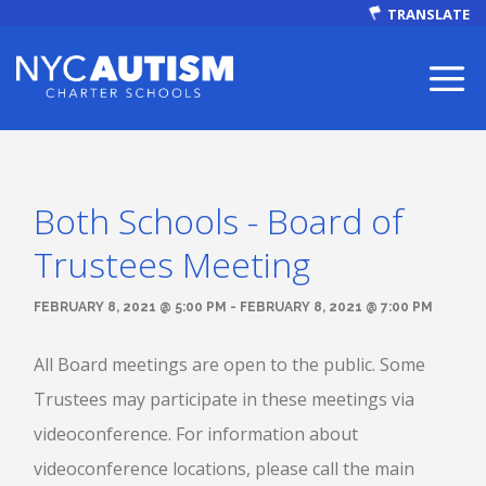
TRANSLATE
Both Schools - Board of
ABOUT
Trustees Meeting
FEBRUARY 8, 2021 @ 5:00 PM - FEBRUARY 8, 2021 @ 7:00 PM
All Board meetings are open to the public. Some
Our Mission
Trustees may participate in these meetings via
videoconference. For information about
Autism Facts
videoconference locations, please call the main
NEWS & EVENTS