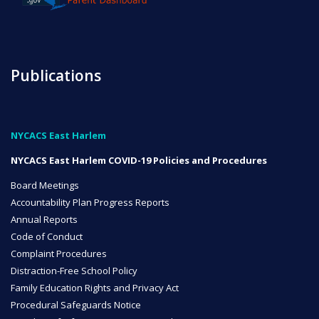
NYC Transition Handbook
Publications
Inclusion
TEAM
NYCACS East Harlem
NYCACS East Harlem COVID-19 Policies and Procedures
Board Meetings
Accountability Plan Progress Reports
Leadership Team
Annual Reports
Code of Conduct
Complaint Procedures
Distraction-Free School Policy
Board of Trustees
Family Education Rights and Privacy Act
CAREERS
Procedural Safeguards Notice