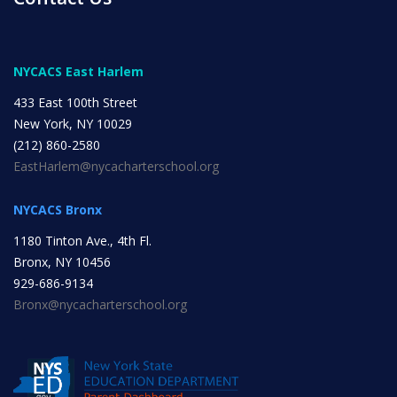
INITIATIVES
NYCACS East Harlem
433 East 100th Street
New York, NY 10029
(212) 860-2580
Community Based Instruction
EastHarlem@nycacharterschool.org
NYCACS Bronx
Work Internship Program
1180 Tinton Ave., 4th Fl.
Bronx, NY 10456
929-686-9134
Bronx@nycacharterschool.org
Outreach
Peer Mentoring