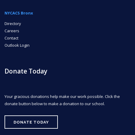
NYCACS Bronx
Directory
Careers
Contact
Outlook Login
Donate Today
Your gracious donations help make our work possible. Click the
donate button below to make a donation to our school.
DONATE TODAY