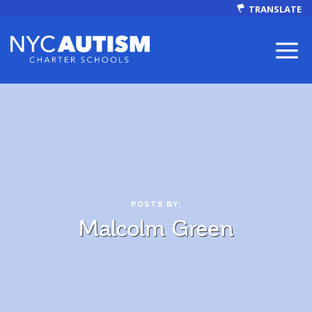
TRANSLATE
ABOUT
POSTS BY:
Malcolm Green
Our Mission
Autism Facts
NEWS & EVENTS