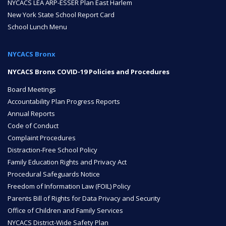
NYCACS LEA ARP-ESSER Plan East Harlem
New York State School Report Card
ENROLL
School Lunch Menu
NYCACS Bronx
FAQ
NYCACS Bronx COVID-19 Policies and Procedures
Board Meetings
DONATE
Accountability Plan Progress Reports
Annual Reports
Code of Conduct
Complaint Procedures
Distraction-Free School Policy
Family Education Rights and Privacy Act
Procedural Safeguards Notice
Freedom of Information Law (FOIL) Policy
Parents Bill of Rights for Data Privacy and Security
Office of Children and Family Services
NYCACS District-Wide Safety Plan