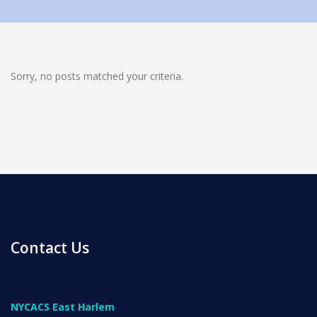
Sorry, no posts matched your criteria.
News
All Upcoming Events
Board Meetings
Contact Us
School Calendar
OPEN HOUSES
NYCACS East Harlem