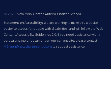
© 2026 New York Center Autism Charter School
Statement on Accessibility:
We are working to make this website
easier to access for people with disabilities, and will follow the Web
Content Accessibility Guidelines 2.0. If you need assistance with a
particular page or document on our current site, please contact
MGreen@nycacharterschool.org
to request assistance.