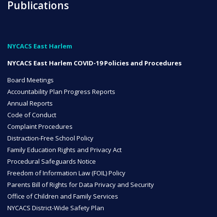
Publications
NYC Transition Handbook
NYCACS East Harlem
NYCACS East Harlem COVID-19 Policies and Procedures
Inclusion
TEAM
Board Meetings
Accountability Plan Progress Reports
Annual Reports
Code of Conduct
Complaint Procedures
Distraction-Free School Policy
Leadership Team
Family Education Rights and Privacy Act
Procedural Safeguards Notice
Freedom of Information Law (FOIL) Policy
Parents Bill of Rights for Data Privacy and Security
Board of Trustees
Office of Children and Family Services
CAREERS
NYCACS District-Wide Safety Plan