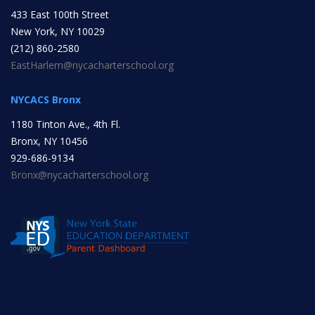
433 East 100th Street
INITIATIVES
New York, NY 10029
(212) 860-2580
EastHarlem@nycacharterschool.org
NYCACS Bronx
1180 Tinton Ave., 4th Fl.
Community Based Instruction
Bronx, NY 10456
929-686-9134
Bronx@nycacharterschool.org
Work Internship Program
Outreach
Peer Mentoring