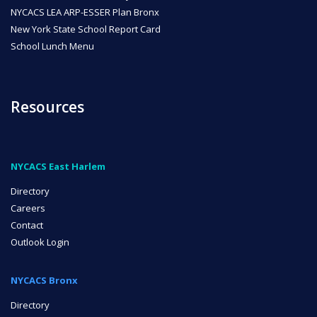
NYCACS LEA ARP-ESSER Plan Bronx
New York State School Report Card
School Lunch Menu
Resources
NYCACS East Harlem
Directory
Careers
Contact
Outlook Login
NYCACS Bronx
Directory