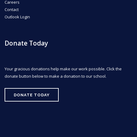
Careers
Contact
Outlook Login
Donate Today
Your gracious donations help make our work possible. Click the
donate button below to make a donation to our school.
DONATE TODAY